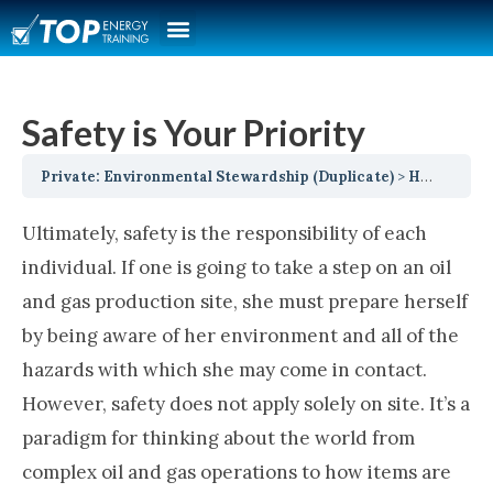
Safety is Your Priority
Private: Environmental Stewardship (Duplicate)
Health, Safety, Security, Environment and Social Responsibility
Ultimately, safety is the responsibility of each
individual. If one is going to take a step on an oil
and gas production site, she must prepare herself
by being aware of her environment and all of the
hazards with which she may come in contact.
However, safety does not apply solely on site. It’s a
paradigm for thinking about the world from
complex oil and gas operations to how items are