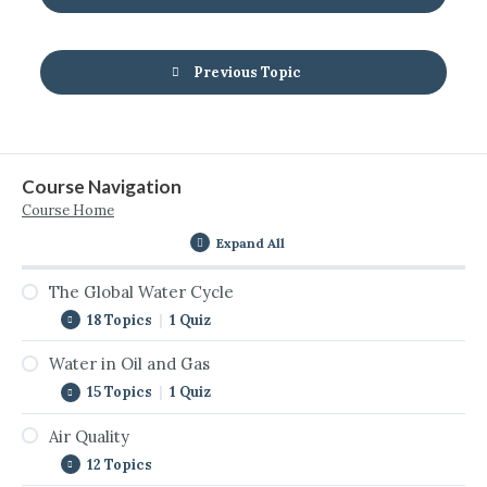
Previous Topic
Course Navigation
Course Home
Expand All
The Global Water Cycle
18 Topics
|
1 Quiz
Water in Oil and Gas
Introduction to the Global Water Cycle
15 Topics
|
1 Quiz
The Cycle Never Stops
Air Quality
Introduction to Water in Oil & Gas
The Global Water Cycle Interactive
12 Topics
Water Use by Sector
Surface Water and Watersheds