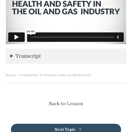
Transcript
Images: “Germination” by DementevaJulia via Shutterstock
Back to Lesson
Next Topic