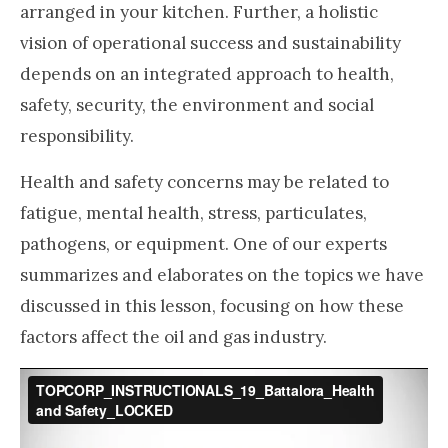
arranged in your kitchen. Further, a holistic
vision of operational success and sustainability
depends on an integrated approach to health,
safety, security, the environment and social
responsibility.
Health and safety concerns may be related to
fatigue, mental health, stress, particulates,
pathogens, or equipment. One of our experts
summarizes and elaborates on the topics we have
discussed in this lesson, focusing on how these
factors affect the oil and gas industry.