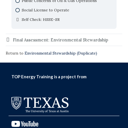
Soil Effects, Testing and Management
Public Concerns of Oil & Gas Operations
Self Check: Water in Oil and Gas
Trends in Water Consumption
Naturally Occurring Radioactive Material and
Social License to Operate
Self Check: The Global Water Cycle
Technically Enhanced NORM
Self Check: HSSE-SR
Self Check: Environmental and Regulatory
Considerations
Final Assessment: Environmental Stewardship
Return to
Environmental Stewardship (Duplicate)
TOP Energy Training is a project from