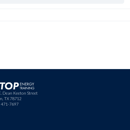
E. Dean Keeton Street
in, TX 78712
) 471-7697