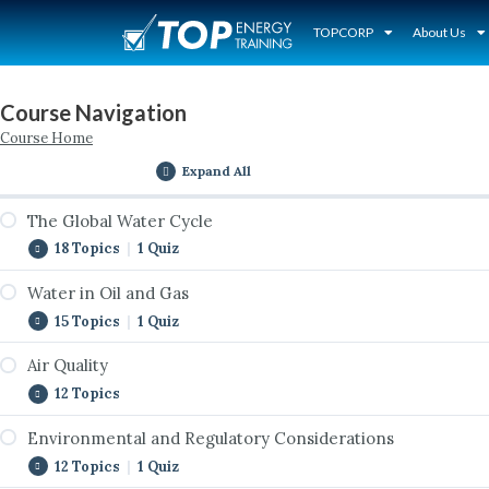
TOPCORP
About Us
Course Navigation
Course Home
Expand All
The Global Water Cycle
18 Topics
|
1 Quiz
Water in Oil and Gas
Introduction to the Global Water Cycle
15 Topics
|
1 Quiz
The Cycle Never Stops
Air Quality
Introduction to Water in Oil & Gas
The Global Water Cycle Interactive
12 Topics
Water Use by Sector
Surface Water and Watersheds
Environmental and Regulatory Considerations
Introduction to Air Quality
Water Jurisdictions
Groundwater Reservoirs
12 Topics
|
1 Quiz
Natural Gas as a Bridge Fuel
Water Rights
Removing Water from the Cycle