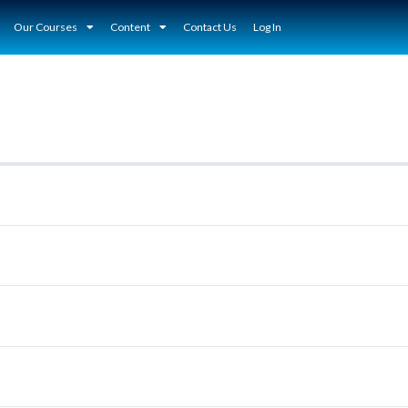
Our Courses
Content
Contact Us
Log In