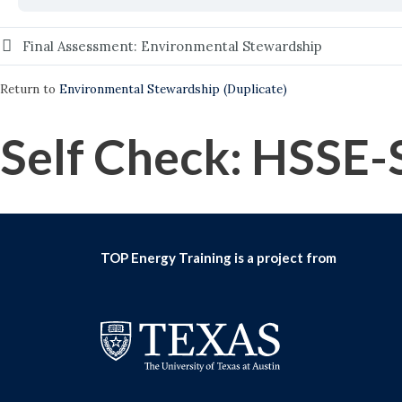
Final Assessment: Environmental Stewardship
Return to
Environmental Stewardship (Duplicate)
Self Check: HSSE-
TOP Energy Training is a project from