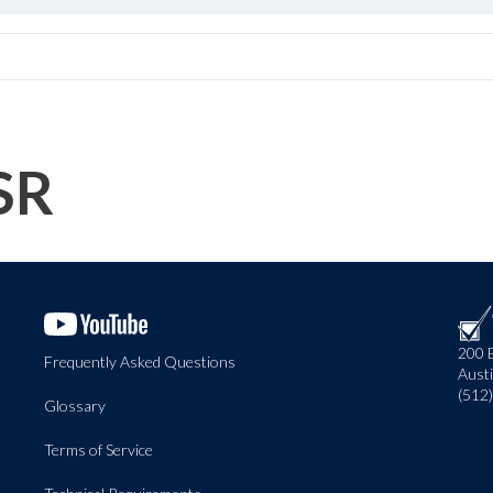
SR
200 
Frequently Asked Questions
Aust
(512
Glossary
Terms of Service