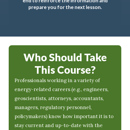
end to reinforce the information and
prepare you for the next lesson.
Who Should Take
This Course?
Professionals working in a variety of
energy-related careers (e.g., engineers,
geoscientists, attorneys, accountants,
managers, regulatory personnel,
policymakers) know how important it is to
stay current and up-to-date with the