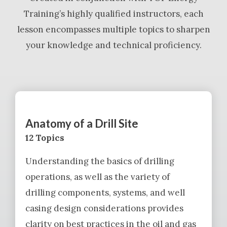
Training’s highly qualified instructors, each
lesson encompasses multiple topics to sharpen
your knowledge and technical proficiency.
Anatomy of a Drill Site
12 Topics
Understanding the basics of drilling
operations, as well as the variety of
drilling components, systems, and well
casing design considerations provides
clarity on best practices in the oil and gas