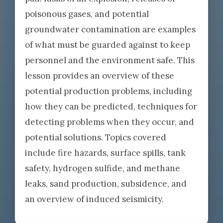
poisonous gases, and potential
groundwater contamination are examples
of what must be guarded against to keep
personnel and the environment safe. This
lesson provides an overview of these
potential production problems, including
how they can be predicted, techniques for
detecting problems when they occur, and
potential solutions. Topics covered
include fire hazards, surface spills, tank
safety, hydrogen sulfide, and methane
leaks, sand production, subsidence, and
an overview of induced seismicity.