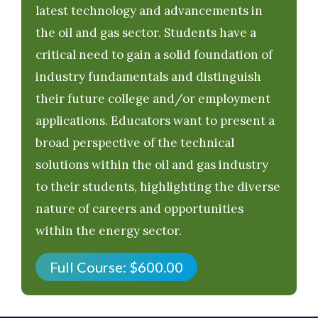
latest technology and advancements in
the oil and gas sector. Students have a
critical need to gain a solid foundation of
industry fundamentals and distinguish
their future college and/or employment
applications. Educators want to present a
broad perspective of the technical
solutions within the oil and gas industry
to their students, highlighting the diverse
nature of careers and opportunities
within the energy sector.
Full Course:
$
600.00