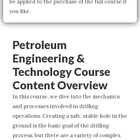
be applied to the purchase of the full course if
you like.
Petroleum
Engineering &
Technology Course
Content Overview
In this course, we dive into the mechanics
and processes involved in drilling
operations. Creating a safe, stable hole in the
ground is the basic goal of the drilling
process, but there are a variety of complex