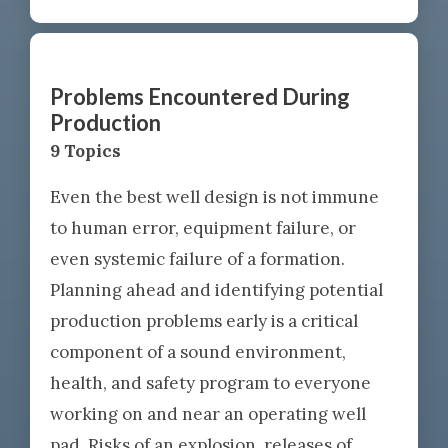
Problems Encountered During
Production
9 Topics
Even the best well design is not immune
to human error, equipment failure, or
even systemic failure of a formation.
Planning ahead and identifying potential
production problems early is a critical
component of a sound environment,
health, and safety program to everyone
working on and near an operating well
pad. Risks of an explosion, releases of