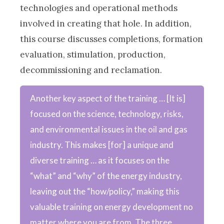
technologies and operational methods
involved in creating that hole. In addition,
this course discusses completions, formation
evaluation, stimulation, production,
decommissioning and reclamation.
Another key aspect of the training … [It is]
focused on the science, technology, risks,
and environmental issues in the oil and gas
industry. This makes [for] a unique and
diverse training … as it focuses on the
“what” and “why” of the energy industry,
leaving out the “how/policy,” making this
valuable training on energy development no
matter where you are from. The three