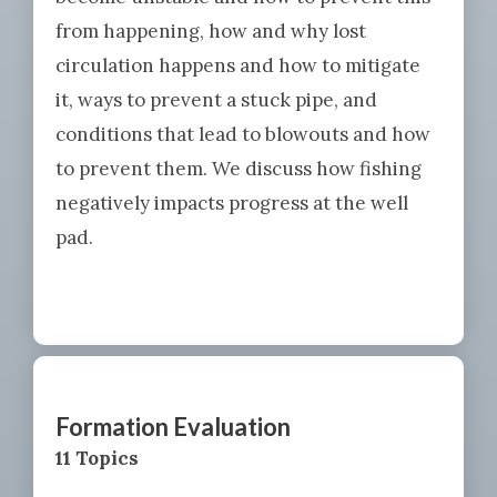
from happening, how and why lost
circulation happens and how to mitigate
it, ways to prevent a stuck pipe, and
conditions that lead to blowouts and how
to prevent them. We discuss how fishing
negatively impacts progress at the well
pad.
Formation Evaluation
11 Topics