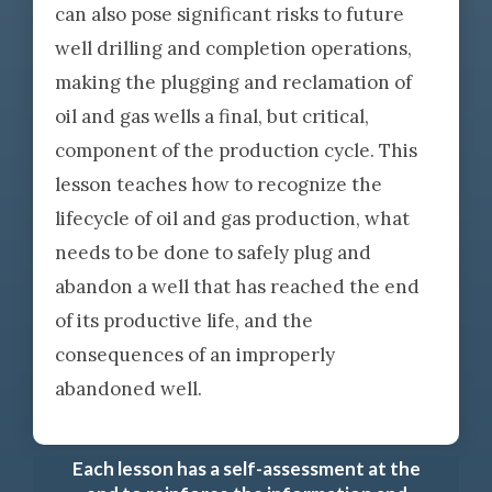
can also pose significant risks to future
well drilling and completion operations,
making the plugging and reclamation of
oil and gas wells a final, but critical,
component of the production cycle. This
lesson teaches how to recognize the
lifecycle of oil and gas production, what
needs to be done to safely plug and
abandon a well that has reached the end
of its productive life, and the
consequences of an improperly
abandoned well.
Each lesson has a self-assessment at the