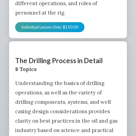
different operations, and roles of
personnel at the rig.
Individual Lesson Only:
$
150.00
The Drilling Process in Detail
8 Topics
Understanding the basics of drilling
operations, as well as the variety of
drilling components, systems, and well
casing design considerations provides
clarity on best practices in the oil and gas
industry based on science and practical