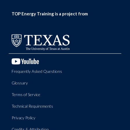
TOP Energy Training is a project from
Frequently Asked Questions
Glossary
Terms of Service
Technical Requirements
Privacy Policy
Credits & Attribution