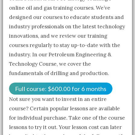
online oil and gas training courses. We’ve
designed our courses to educate students and
industry professionals on the latest technology
innovations, and we review our training
courses regularly to stay up-to-date with the
industry. In our Petroleum Engineering &
Technology Course, we cover the
fundamentals of drilling and production.
Full course:
$
600.00
for 6 months
Not sure you want to invest in an entire
course? Certain popular lessons are available
for individual purchase. Take one of the course
lessons to try it out. Your lesson cost can later