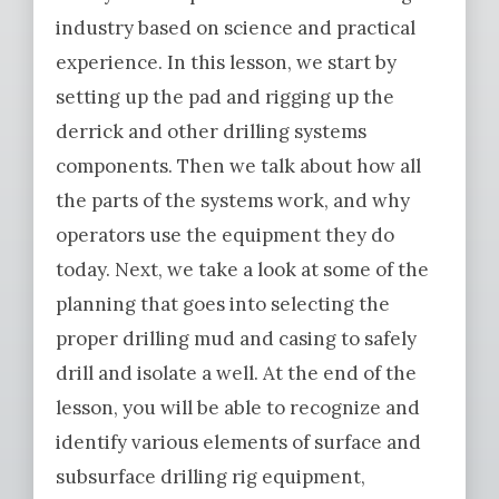
industry based on science and practical
experience. In this lesson, we start by
setting up the pad and rigging up the
derrick and other drilling systems
components. Then we talk about how all
the parts of the systems work, and why
operators use the equipment they do
today. Next, we take a look at some of the
planning that goes into selecting the
proper drilling mud and casing to safely
drill and isolate a well. At the end of the
lesson, you will be able to recognize and
identify various elements of surface and
subsurface drilling rig equipment,