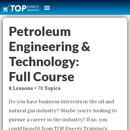
Petroleum
Engineering &
Technology:
Full Course
8 Lessons • 73 Topics
Do you have business interests in the oil and
natural gas industry? Maybe you’re looking to
pursue a career in the industry? If so, you
could benefit from TOP Energy Training’s