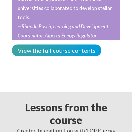
universities collaborated to develop stellar
tools.
—Rhonda Busch, Learning and Development
Coordinator, Alberta Energy Regulator
View the full course contents
Lessons from the
course
Created in conjunction with TOP Energy