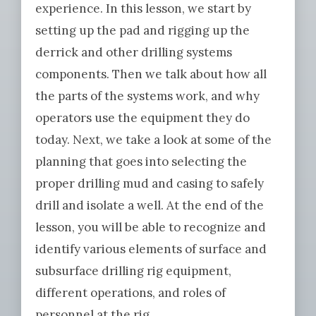
experience. In this lesson, we start by
setting up the pad and rigging up the
derrick and other drilling systems
components. Then we talk about how all
the parts of the systems work, and why
operators use the equipment they do
today. Next, we take a look at some of the
planning that goes into selecting the
proper drilling mud and casing to safely
drill and isolate a well. At the end of the
lesson, you will be able to recognize and
identify various elements of surface and
subsurface drilling rig equipment,
different operations, and roles of
personnel at the rig.