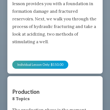
lesson provides you with a foundation in
formation damage and fractured
reservoirs. Next, we walk you through the
process of hydraulic fracturing and take a
look at acidizing, two methods of
stimulating a well.
Individual Lesson Only:
$
150.00
Production
8 Topics