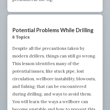
Potential Problems While Drilling
6 Topics
Despite all the precautions taken by
modern drillers, things can still go wrong.
This lesson identifies many of the
potential issues, like stuck pipe, lost
circulation, wellbore instability, blowouts,
and fishing, that can be encountered
during drilling, and ways to avoid them.
You will learn the ways a wellbore can
become unstable and how to prevent this