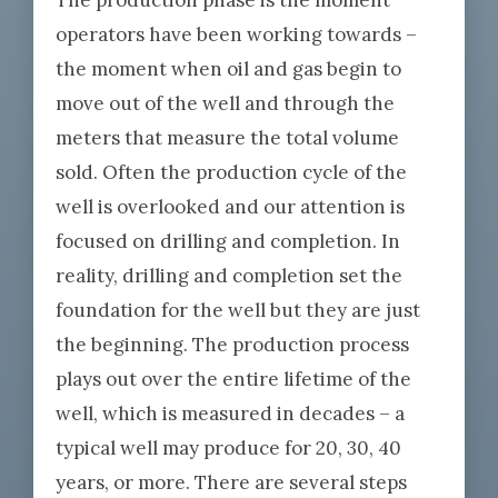
The production phase is the moment
operators have been working towards –
the moment when oil and gas begin to
move out of the well and through the
meters that measure the total volume
sold. Often the production cycle of the
well is overlooked and our attention is
focused on drilling and completion. In
reality, drilling and completion set the
foundation for the well but they are just
the beginning. The production process
plays out over the entire lifetime of the
well, which is measured in decades – a
typical well may produce for 20, 30, 40
years, or more. There are several steps