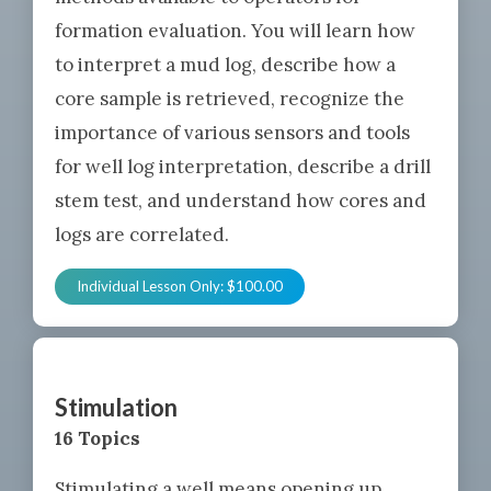
formation evaluation. You will learn how
to interpret a mud log, describe how a
core sample is retrieved, recognize the
importance of various sensors and tools
for well log interpretation, describe a drill
stem test, and understand how cores and
logs are correlated.
Individual Lesson Only:
$
100.00
Stimulation
16 Topics
Stimulating a well means opening up