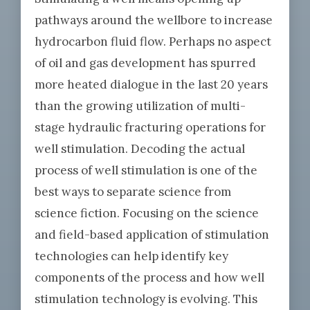
pathways around the wellbore to increase
hydrocarbon fluid flow. Perhaps no aspect
of oil and gas development has spurred
more heated dialogue in the last 20 years
than the growing utilization of multi-
stage hydraulic fracturing operations for
well stimulation. Decoding the actual
process of well stimulation is one of the
best ways to separate science from
science fiction. Focusing on the science
and field-based application of stimulation
technologies can help identify key
components of the process and how well
stimulation technology is evolving. This