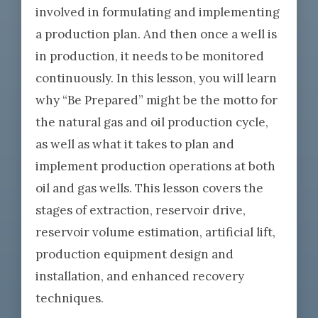
involved in formulating and implementing
a production plan. And then once a well is
in production, it needs to be monitored
continuously. In this lesson, you will learn
why “Be Prepared” might be the motto for
the natural gas and oil production cycle,
as well as what it takes to plan and
implement production operations at both
oil and gas wells. This lesson covers the
stages of extraction, reservoir drive,
reservoir volume estimation, artificial lift,
production equipment design and
installation, and enhanced recovery
techniques.