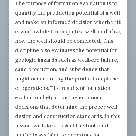
The purpose of formation evaluation is to
quantify the production potential of a well
and make an informed decision whether it
is worthwhile to complete a well, and, if so,
how the well should be completed. This
discipline also evaluates the potential for
geologic hazards such as wellbore failure,
sand production, and subsidence that
might occur during the production phase
of operations. The results of formation
evaluation help drive the economic
decisions that determine the proper well
design and construction standards. In this
lesson, we take a look at the tools and
methods available to operators for