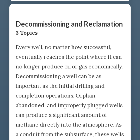
Decommissioning and Reclamation
3 Topics
Every well, no matter how successful,
eventually reaches the point where it can
no longer produce oil or gas economically.
Decommissioning a well can be as
important as the initial drilling and
completion operations. Orphan,
abandoned, and improperly plugged wells
can produce a significant amount of
methane directly into the atmosphere. As
a conduit from the subsurface, these wells