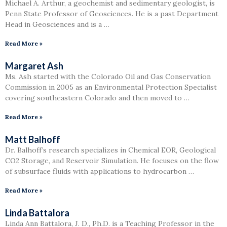
Michael A. Arthur, a geochemist and sedimentary geologist, is
Penn State Professor of Geosciences. He is a past Department
Head in Geosciences and is a …
Read More »
Margaret Ash
Ms. Ash started with the Colorado Oil and Gas Conservation
Commission in 2005 as an Environmental Protection Specialist
covering southeastern Colorado and then moved to …
Read More »
Matt Balhoff
Dr. Balhoff’s research specializes in Chemical EOR, Geological
CO2 Storage, and Reservoir Simulation. He focuses on the flow
of subsurface fluids with applications to hydrocarbon …
Read More »
Linda Battalora
Linda Ann Battalora, J. D., Ph.D. is a Teaching Professor in the