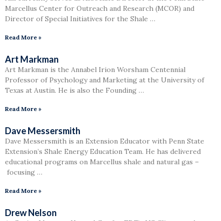
Marcellus Center for Outreach and Research (MCOR) and
Director of Special Initiatives for the Shale …
Read More »
Art Markman
Art Markman is the Annabel Irion Worsham Centennial
Professor of Psychology and Marketing at the University of
Texas at Austin. He is also the Founding …
Read More »
Dave Messersmith
Dave Messersmith is an Extension Educator with Penn State
Extension’s Shale Energy Education Team. He has delivered
educational programs on Marcellus shale and natural gas –
focusing …
Read More »
Drew Nelson