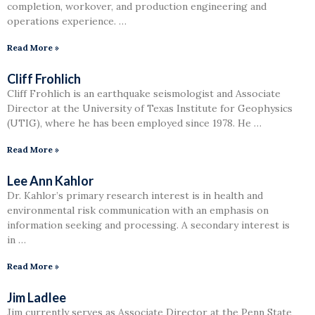
completion, workover, and production engineering and
operations experience. …
Read More »
Cliff Frohlich
Cliff Frohlich is an earthquake seismologist and Associate
Director at the University of Texas Institute for Geophysics
(UTIG), where he has been employed since 1978. He …
Read More »
Lee Ann Kahlor
Dr. Kahlor’s primary research interest is in health and
environmental risk communication with an emphasis on
information seeking and processing. A secondary interest is
in …
Read More »
Jim Ladlee
Jim currently serves as Associate Director at the Penn State