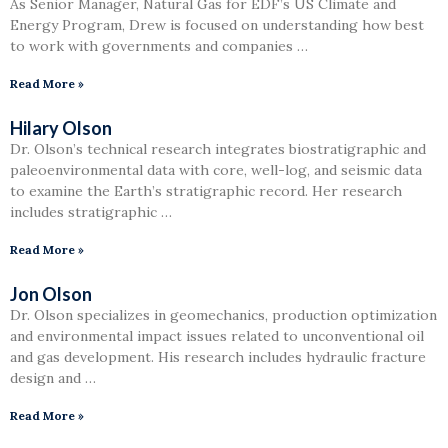
As Senior Manager, Natural Gas for EDF’s US Climate and
Energy Program, Drew is focused on understanding how best
to work with governments and companies …
Read More »
Hilary Olson
Dr. Olson’s technical research integrates biostratigraphic and
paleoenvironmental data with core, well-log, and seismic data
to examine the Earth’s stratigraphic record. Her research
includes stratigraphic …
Read More »
Jon Olson
Dr. Olson specializes in geomechanics, production optimization
and environmental impact issues related to unconventional oil
and gas development. His research includes hydraulic fracture
design and …
Read More »