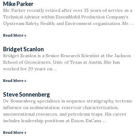
Mike Parker
Mr. Parker recently retired after over 35 years of service as a
Technical Advisor within ExxonMobil Production Company’s
Upstream Safety, Health, and Environment organization. Mr. …
Read More »
Bridget Scanlon
Bridget Scanlon is a Senior Research Scientist at the Jackson
School of Geosciences, Univ. of Texas at Austin. She has
worked for 20 years on …
Read More »
Steve Sonnenberg
Dr. Sonnenberg specializes in sequence stratigraphy, tectonic
influence on sedimentation, reservoir characterization,
unconventional resources, and petroleum traps. His career
includes leadership positions at Exxon, EnCana …
Read More »