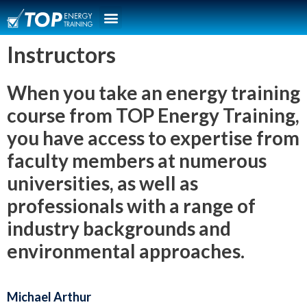
Instructors
When you take an energy training
course from TOP Energy Training,
you have access to expertise from
faculty members at numerous
universities, as well as
professionals with a range of
industry backgrounds and
environmental approaches.
Michael Arthur