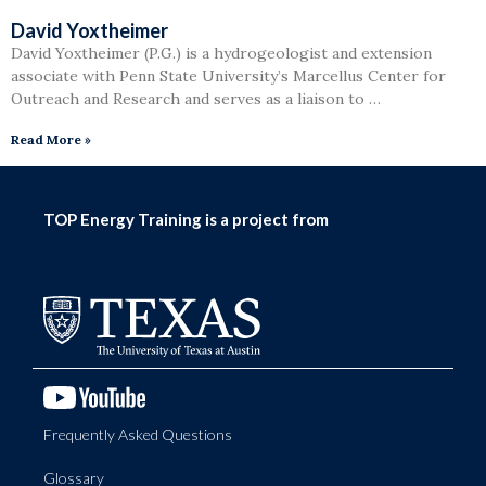
David Yoxtheimer
David Yoxtheimer (P.G.) is a hydrogeologist and extension
associate with Penn State University’s Marcellus Center for
Outreach and Research and serves as a liaison to …
Read More »
TOP Energy Training is a project from
Frequently Asked Questions
Glossary