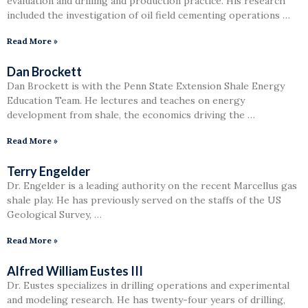
evaluation and drilling and production practice. His research
included the investigation of oil field cementing operations …
Read More »
Dan Brockett
Dan Brockett is with the Penn State Extension Shale Energy
Education Team. He lectures and teaches on energy
development from shale, the economics driving the …
Read More »
Terry Engelder
Dr. Engelder is a leading authority on the recent Marcellus gas
shale play. He has previously served on the staffs of the US
Geological Survey, …
Read More »
Alfred William Eustes III
Dr. Eustes specializes in drilling operations and experimental
and modeling research. He has twenty-four years of drilling,