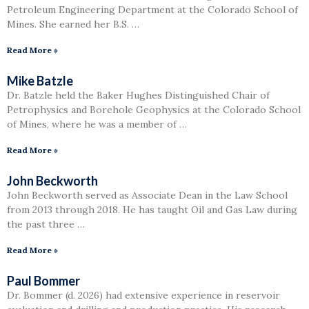
Petroleum Engineering Department at the Colorado School of
Mines. She earned her B.S. …
Read More »
Mike Batzle
Dr. Batzle held the Baker Hughes Distinguished Chair of
Petrophysics and Borehole Geophysics at the Colorado School
of Mines, where he was a member of …
Read More »
John Beckworth
John Beckworth served as Associate Dean in the Law School
from 2013 through 2018. He has taught Oil and Gas Law during
the past three …
Read More »
Paul Bommer
Dr. Bommer (d. 2026) had extensive experience in reservoir