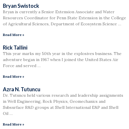
Bryan Swistock
Bryan is currently a Senior Extension Associate and Water
Resources Coordinator for Penn State Extension in the College
of Agricultural Sciences, Department of Ecosystem Science …
Read More »
Rick Tallini
This year marks my 50th year in the explosives business. The
adventure began in 1967 when I joined the United States Air
Force and served …
Read More »
Azra N. Tutuncu
Dr. Tutuncu held various research and leadership assignments
in Well Engineering, Rock Physics, Geomechanics and
Subsurface R&D groups at Shell International E&P and Shell
Oil …
Read More »