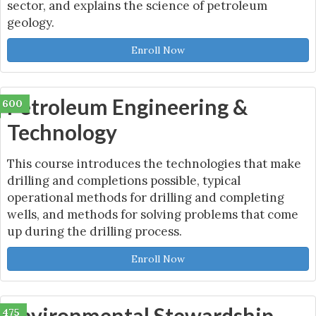
sector, and explains the science of petroleum
geology.
Enroll Now
Petroleum Engineering &
600
Technology
This course introduces the technologies that make
drilling and completions possible, typical
operational methods for drilling and completing
wells, and methods for solving problems that come
up during the drilling process.
Enroll Now
Environmental Stewardship
475