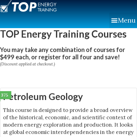
Skip
to
Menu
content
TOP Energy Training Courses
You may take any combination of courses for
$499 each, or register for all four and save!
(Discount applied at checkout.)
Petroleum Geology
375
This course is designed to provide a broad overview
of the historical, economic, and scientific context of
modern energy exploration and production. It looks
at global economic interdependencies in the energy