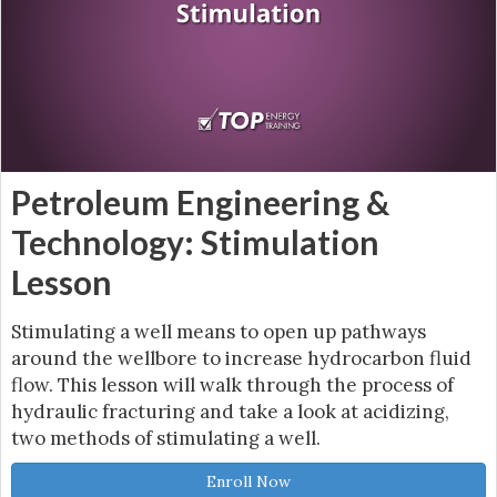
Petroleum Engineering &
Technology: Stimulation
Lesson
Stimulating a well means to open up pathways
around the wellbore to increase hydrocarbon fluid
flow. This lesson will walk through the process of
hydraulic fracturing and take a look at acidizing,
two methods of stimulating a well.
Enroll Now