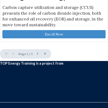
Carbon capture utilization and storage (CCUS)
presents the role of carbon dioxide injection, both
for enhanced oil recovery (EOR) and storage, in the
move toward sustainability.
Enroll Now
«
‹
›
»
Page
1
/
2
TOP Energy Training is a project from