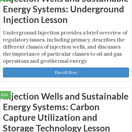
Energy Systems: Underground
Injection Lesson
Underground Injection provides a brief overview of
regulatory issues, including primacy, describes the
different classes of injection wells, and discusses
the importance of particular classes to oil and gas
operations and geothermal energy.
Enroll Now
Injection Wells and Sustainable
150
Energy Systems: Carbon
Capture Utilization and
Storage Technology Lesson