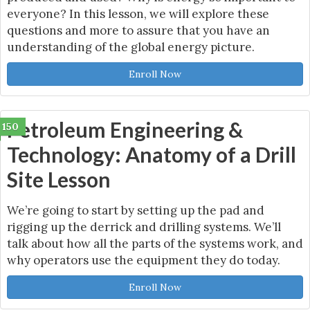
everyone? In this lesson, we will explore these
questions and more to assure that you have an
understanding of the global energy picture.
Enroll Now
Petroleum Engineering &
150
Technology: Anatomy of a Drill
Site Lesson
We’re going to start by setting up the pad and
rigging up the derrick and drilling systems. We’ll
talk about how all the parts of the systems work, and
why operators use the equipment they do today.
Enroll Now