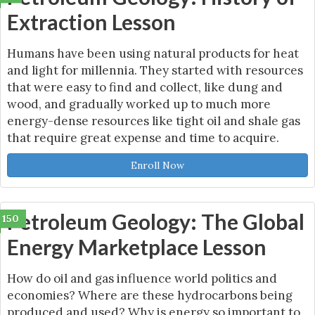
Extraction Lesson
Humans have been using natural products for heat
and light for millennia. They started with resources
that were easy to find and collect, like dung and
wood, and gradually worked up to much more
energy-dense resources like tight oil and shale gas
that require great expense and time to acquire.
Enroll Now
Petroleum Geology: The Global
150
Energy Marketplace Lesson
How do oil and gas influence world politics and
economies? Where are these hydrocarbons being
produced and used? Why is energy so important to