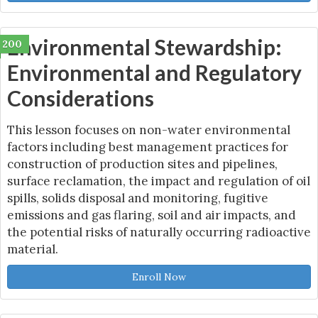
Environmental Stewardship:
200
Environmental and Regulatory
Considerations
This lesson focuses on non-water environmental
factors including best management practices for
construction of production sites and pipelines,
surface reclamation, the impact and regulation of oil
spills, solids disposal and monitoring, fugitive
emissions and gas flaring, soil and air impacts, and
the potential risks of naturally occurring radioactive
material.
Enroll Now