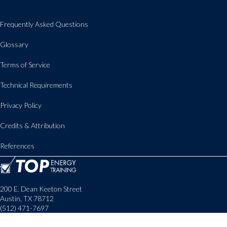
Frequently Asked Questions
Glossary
Terms of Service
Technical Requirements
Privacy Policy
Credits & Attribution
References
200 E. Dean Keeton Street
Austin, TX 78712
(512) 471-7697