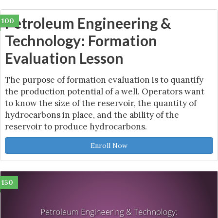
Petroleum Engineering &
100
Technology: Formation
Evaluation Lesson
The purpose of formation evaluation is to quantify
the production potential of a well. Operators want
to know the size of the reservoir, the quantity of
hydrocarbons in place, and the ability of the
reservoir to produce hydrocarbons.
Enroll Now
150