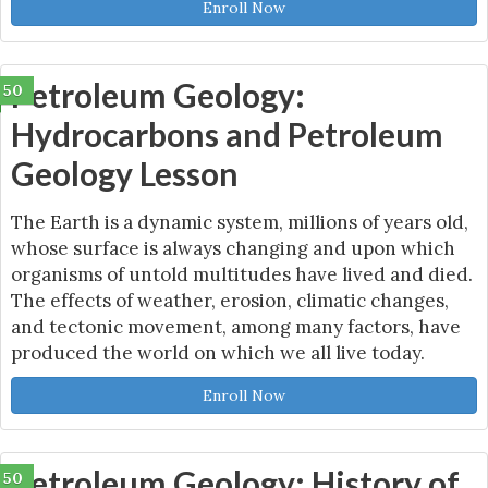
Enroll Now
Petroleum Geology:
50
Hydrocarbons and Petroleum
Geology Lesson
The Earth is a dynamic system, millions of years old,
whose surface is always changing and upon which
organisms of untold multitudes have lived and died.
The effects of weather, erosion, climatic changes,
and tectonic movement, among many factors, have
produced the world on which we all live today.
Enroll Now
Petroleum Geology: History of
50