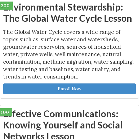
Environmental Stewardship:
200
The Global Water Cycle Lesson
The Global Water Cycle covers a wide range of
topics such as, surface water and watersheds,
groundwater reservoirs, sources of household
water, private wells, well maintenance, natural
contamination, methane migration, water sampling,
water testing and baselines, water quality, and
trends in water consumption.
Enroll Now
Effective Communications:
100
Knowing Yourself and Social
Networks Lesson