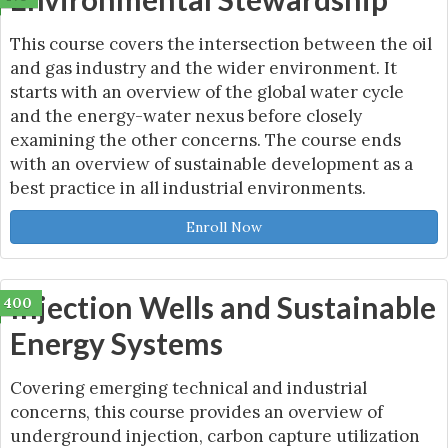
This course covers the intersection between the oil
and gas industry and the wider environment. It
starts with an overview of the global water cycle
and the energy-water nexus before closely
examining the other concerns. The course ends
with an overview of sustainable development as a
best practice in all industrial environments.
Enroll Now
Injection Wells and Sustainable
400
Energy Systems
Covering emerging technical and industrial
concerns, this course provides an overview of
underground injection, carbon capture utilization