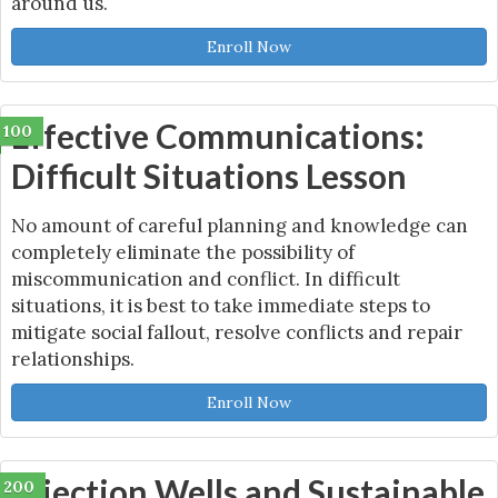
around us.
Enroll Now
Effective Communications:
100
Difficult Situations Lesson
No amount of careful planning and knowledge can
completely eliminate the possibility of
miscommunication and conflict. In difficult
situations, it is best to take immediate steps to
mitigate social fallout, resolve conflicts and repair
relationships.
Enroll Now
Injection Wells and Sustainable
200