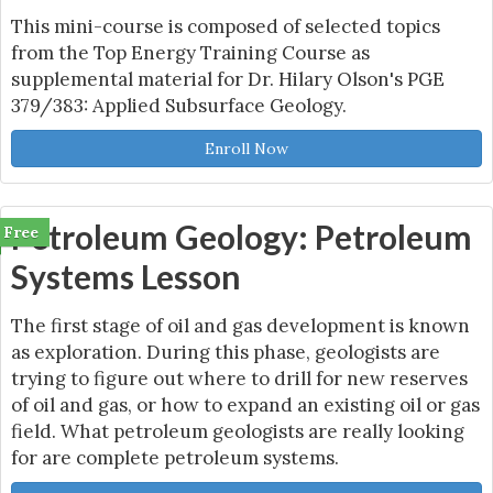
This mini-course is composed of selected topics
from the Top Energy Training Course as
supplemental material for Dr. Hilary Olson's PGE
379/383: Applied Subsurface Geology.
Enroll Now
Petroleum Geology: Petroleum
Free
Systems Lesson
The first stage of oil and gas development is known
as exploration. During this phase, geologists are
trying to figure out where to drill for new reserves
of oil and gas, or how to expand an existing oil or gas
field. What petroleum geologists are really looking
for are complete petroleum systems.