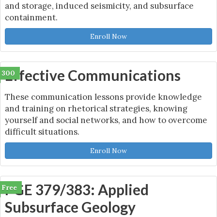
and storage, induced seismicity, and subsurface
containment.
Enroll Now
Effective Communications
300
These communication lessons provide knowledge
and training on rhetorical strategies, knowing
yourself and social networks, and how to overcome
difficult situations.
Enroll Now
PGE 379/383: Applied
Free
Subsurface Geology