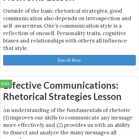
Outside of the basic rhetorical strategies, good
communication also depends on introspection and
self-awareness. One’s communication style is a
reflection of oneself. Personality traits, cognitive
biases and relationships with others all influence
that style.
Enroll Now
Effective Communications:
100
Rhetorical Strategies Lesson
An understanding of the fundamentals of rhetoric
(1) improves our skills to communicate any message
more effectively and (2) provides us with an ability
to dissect and analyze the many messages all