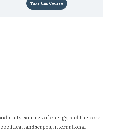
Take this Course
d units, sources of energy, and the core
opolitical landscapes, international