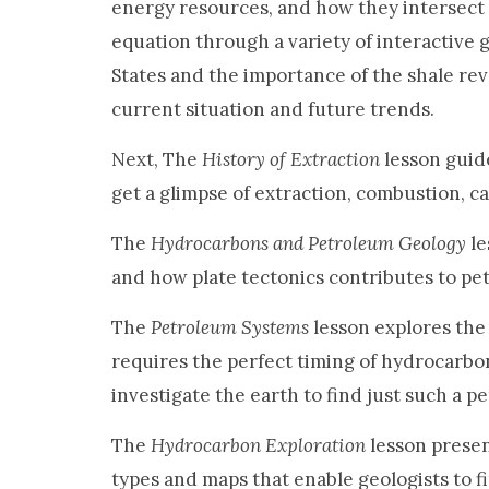
energy resources, and how they intersect 
equation through a variety of interactive g
States and the importance of the shale rev
current situation and future trends.
Next, The
History of Extraction
lesson guide
get a glimpse of extraction, combustion, cas
The
Hydrocarbons and Petroleum Geology
le
and how plate tectonics contributes to pe
The
Petroleum Systems
lesson explores the
requires the perfect timing of hydrocarbo
investigate the earth to find just such a 
The
Hydrocarbon Exploration
lesson presen
types and maps that enable geologists to f