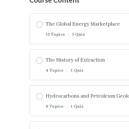
The Global Energy Marketplace
13 Topics
|
1 Quiz
Lesson Content
The History of Extraction
4 Topics
|
1 Quiz
Introduction to the Global Energy
Lesson Content
Hydrocarbons and Petroleum Geol
What Is Energy?
6 Topics
|
1 Quiz
Introduction to the History of Ext
Two Types of Energy
Lesson Content