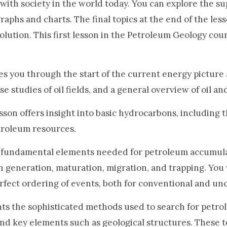
with society in the world today. You can explore the s
raphs and charts. The final topics at the end of the les
olution. This first lesson in the Petroleum Geology cou
s you through the start of the current energy picture
e studies of oil fields, and a general overview of oil an
sson offers insight into basic hydrocarbons, including th
troleum resources.
 fundamental elements needed for petroleum accumula
n generation, maturation, migration, and trapping. You
perfect ordering of events, both for conventional and u
ts the sophisticated methods used to search for petro
ind key elements such as geological structures. These t