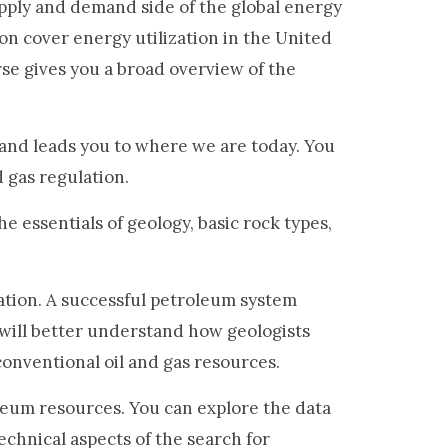
upply and demand side of the global energy
son cover energy utilization in the United
rse gives you a broad overview of the
 and leads you to where we are today. You
d gas regulation.
e essentials of geology, basic rock types,
tion. A successful petroleum system
 will better understand how geologists
nconventional oil and gas resources.
leum resources. You can explore the data
echnical aspects of the search for