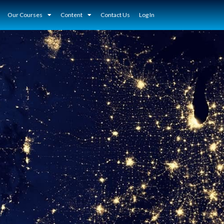
Our Courses
Content
Contact Us
Log In