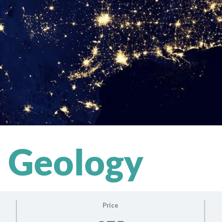
 Geology
Price