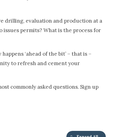
ure drilling, evaluation and production at a
 issues permits? What is the process for
appens ‘ahead of the bit’ – that is –
unity to refresh and cement your
most commonly asked questions. Sign up
Expand All