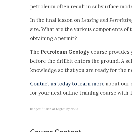
petroleum often result in subsurface model
In the final lesson on
Leasing and Permittin
site. What are the various components of 
obtaining a permit?
The
Petroleum Geology
course provides y
before the drillbit enters the ground. A s
knowledge so that you are ready for the ne
Contact us today to learn more
about our 
for your next online training course with
Images: “Earth at Night” by NASA
Course Content