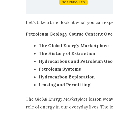
NOT ENROLLED
Let’s take a brief look at what you can ex
Petroleum Geology Course Content Ov
The Global Energy Marketplace
The History of Extraction
Hydrocarbons and Petroleum Geo
Petroleum Systems
Hydrocarbon Exploration
Leasing and Permitting
The
Global Energy Marketplace
lesson weav
role of energy in our everyday lives. The 