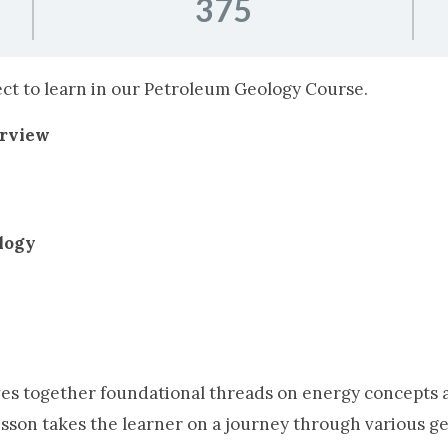
375
pect to learn in our Petroleum Geology Course.
erview
logy
es together foundational threads on energy concepts an
lesson takes the learner on a journey through various ge