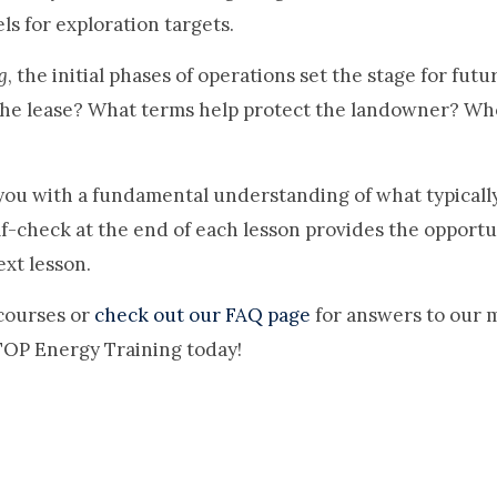
s for exploration targets.
g
, the initial phases of operations set the stage for fut
the lease? What terms help protect the landowner? Who
ou with a fundamental understanding of what typically h
elf-check at the end of each lesson provides the opport
xt lesson.
courses or
check out our FAQ page
for answers to our 
 TOP Energy Training today!