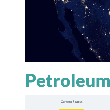
Petroleum
Current Status