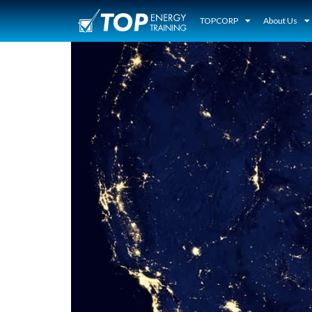
TOPCORP
About Us