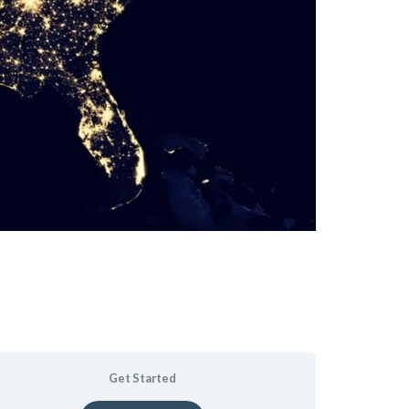
Get Started