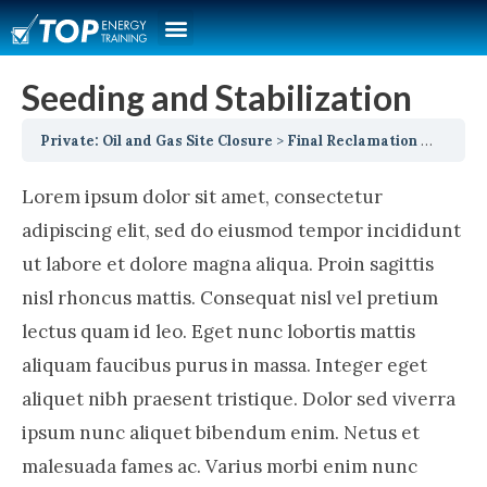
Seeding and Stabilization
Private: Oil and Gas Site Closure
Final Reclamation
Seeding
Lorem ipsum dolor sit amet, consectetur
adipiscing elit, sed do eiusmod tempor incididunt
ut labore et dolore magna aliqua. Proin sagittis
nisl rhoncus mattis. Consequat nisl vel pretium
lectus quam id leo. Eget nunc lobortis mattis
aliquam faucibus purus in massa. Integer eget
aliquet nibh praesent tristique. Dolor sed viverra
ipsum nunc aliquet bibendum enim. Netus et
malesuada fames ac. Varius morbi enim nunc