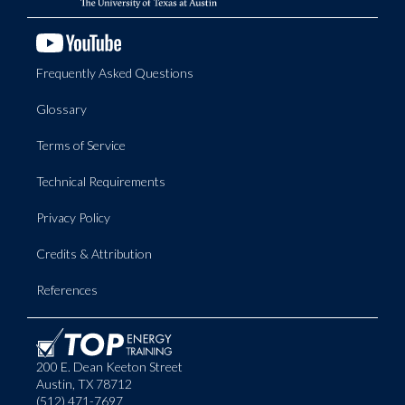
Frequently Asked Questions
Glossary
Terms of Service
Technical Requirements
Privacy Policy
Credits & Attribution
References
200 E. Dean Keeton Street
Austin, TX 78712
(512) 471-7697