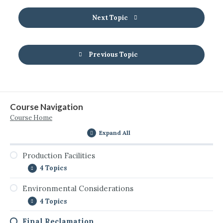
Next Topic
Previous Topic
Course Navigation
Course Home
Expand All
Production Facilities
4 Topics
Environmental Considerations
Introduction to Production Facilities
4 Topics
Removal and Final Dispensation of Facility
Equipment and Materials
Final Reclamation