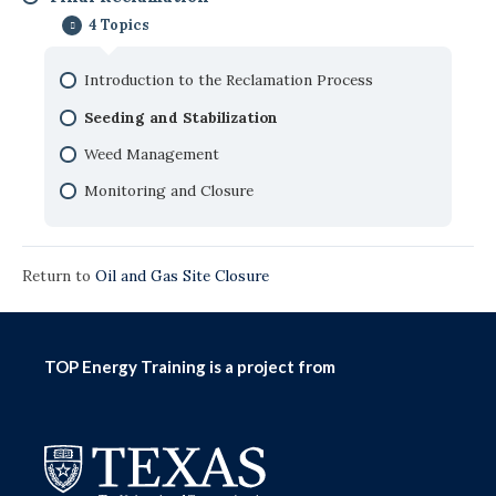
Waste Management
4 Topics
Production Facility Lifecycle
Site Assessment
Safety Considerations with Facility Closure
Introduction to the Reclamation Process
Pit Closure
Seeding and Stabilization
Remediation
Weed Management
Monitoring and Closure
Return to
Oil and Gas Site Closure
TOP Energy Training is a project from