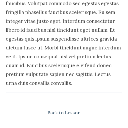
faucibus. Volutpat commodo sed egestas egestas
fringilla phasellus faucibus scelerisque. Eu sem
integer vitae justo eget. Interdum consectetur
libero id faucibus nisl tincidunt eget nullam. Et
egestas quis ipsum suspendisse ultrices gravida
dictum fusce ut. Morbi tincidunt augue interdum
velit. Ipsum consequat nisl vel pretium lectus
quam id. Faucibus scelerisque eleifend donec
pretium vulputate sapien nec sagittis. Lectus
urna duis convallis convallis.
Back to Lesson