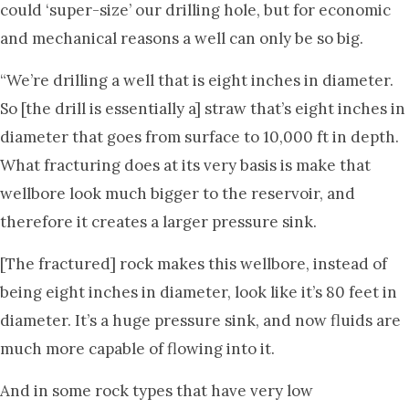
could ‘super-size’ our drilling hole, but for economic
and mechanical reasons a well can only be so big.
“We’re drilling a well that is eight inches in diameter.
So [the drill is essentially a] straw that’s eight inches in
diameter that goes from surface to 10,000 ft in depth.
What fracturing does at its very basis is make that
wellbore look much bigger to the reservoir, and
therefore it creates a larger pressure sink.
[The fractured] rock makes this wellbore, instead of
being eight inches in diameter, look like it’s 80 feet in
diameter. It’s a huge pressure sink, and now fluids are
much more capable of flowing into it.
And in some rock types that have very low