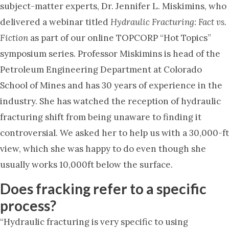
subject-matter experts, Dr. Jennifer L. Miskimins, who
delivered a webinar titled
Hydraulic Fracturing: Fact vs.
Fiction
as part of our online TOPCORP “Hot Topics”
symposium series. Professor Miskimins is head of the
Petroleum Engineering Department at Colorado
School of Mines and has 30 years of experience in the
industry. She has watched the reception of hydraulic
fracturing shift from being unaware to finding it
controversial. We asked her to help us with a 30,000-ft
view, which she was happy to do even though she
usually works 10,000ft below the surface.
Does fracking refer to a specific
process?
“Hydraulic fracturing is very specific to using