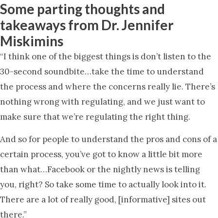
Some parting thoughts and
takeaways from Dr. Jennifer
Miskimins
“I think one of the biggest things is don’t listen to the
30-second soundbite…take the time to understand
the process and where the concerns really lie. There’s
nothing wrong with regulating, and we just want to
make sure that we’re regulating the right thing.
And so for people to understand the pros and cons of a
certain process, you’ve got to know a little bit more
than what…Facebook or the nightly news is telling
you, right? So take some time to actually look into it.
There are a lot of really good, [informative] sites out
there.”