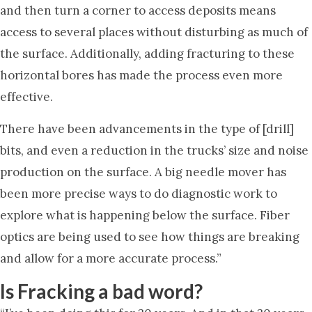
and then turn a corner to access deposits means
access to several places without disturbing as much of
the surface. Additionally, adding fracturing to these
horizontal bores has made the process even more
effective.
There have been advancements in the type of [drill]
bits, and even a reduction in the trucks’ size and noise
production on the surface. A big needle mover has
been more precise ways to do diagnostic work to
explore what is happening below the surface. Fiber
optics are being used to see how things are breaking
and allow for a more accurate process.”
Is Fracking a bad word?