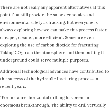
There are not really any apparent alternatives at this
point that still provide the same economics and
environmental safety as fracking. But everyone is
always exploring how we can make this process faster,
cheaper, cleaner, more efficient. Some are even
exploring the use of carbon dioxide for fracturing.
Taking CO
from the atmosphere and then putting it
2
underground could serve multiple purposes.
Additional technological advances have contributed to
the success of the hydraulic fracturing process in
recent years.
“For instance, horizontal drilling has been an
enormous breakthrough. The ability to drill vertically