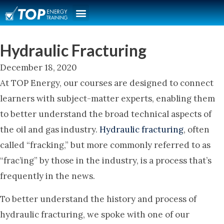
Hydraulic Fracturing
December 18, 2020
At TOP Energy, our courses are designed to connect
learners with subject-matter experts, enabling them
to better understand the broad technical aspects of
the oil and gas industry.
Hydraulic fracturing
, often
called “fracking,” but more commonly referred to as
“frac’ing” by those in the industry, is a process that’s
frequently in the news.
To better understand the history and process of
hydraulic fracturing, we spoke with one of our