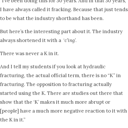
“I’ve been doing this for 30 years. And in that 30 years,
I have always called it fracking. Because that just tends
to be what the industry shorthand has been.
But here’s the interesting part about it. The industry
always shortened it with a ‘
c’ing
’.
There was never a K in it.
And I tell my students if you look at hydraulic
fracturing, the actual official term, there is no “K” in
fracturing. The opposition to fracturing actually
started using the K. There are studies out there that
show that the ‘K’ makes it much more abrupt or
[people] have a much more negative reaction to it with
the K in it.”