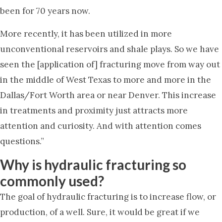
been for 70 years now.
More recently, it has been utilized in more
unconventional reservoirs and shale plays. So we have
seen the [application of] fracturing move from way out
in the middle of West Texas to more and more in the
Dallas/Fort Worth area or near Denver. This increase
in treatments and proximity just attracts more
attention and curiosity. And with attention comes
questions.”
Why is hydraulic fracturing so
commonly used?
The goal of hydraulic fracturing is to increase flow, or
production, of a well. Sure, it would be great if we