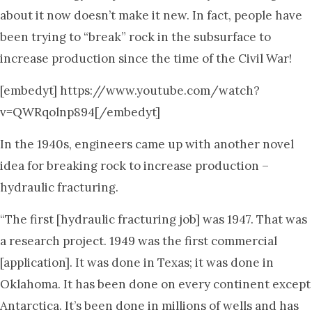
about it now doesn’t make it new. In fact, people have
been trying to “break” rock in the subsurface to
increase production since the time of the Civil War!
[embedyt] https://www.youtube.com/watch?
v=QWRqolnp894[/embedyt]
In the 1940s, engineers came up with another novel
idea for breaking rock to increase production –
hydraulic fracturing.
“The first [hydraulic fracturing job] was 1947. That was
a research project. 1949 was the first commercial
[application]. It was done in Texas; it was done in
Oklahoma. It has been done on every continent except
Antarctica. It’s been done in millions of wells and has