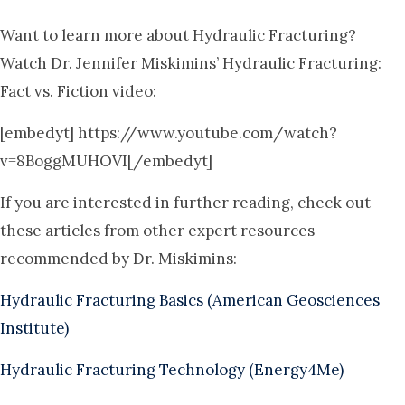
Want to learn more about Hydraulic Fracturing?
Watch Dr. Jennifer Miskimins’ Hydraulic Fracturing:
Fact vs. Fiction video:
[embedyt] https://www.youtube.com/watch?
v=8BoggMUHOVI[/embedyt]
If you are interested in further reading, check out
these articles from other expert resources
recommended by Dr. Miskimins:
Hydraulic Fracturing Basics (American Geosciences
Institute)
Hydraulic Fracturing Technology (Energy4Me)