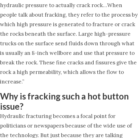
hydraulic pressure to actually crack rock…When
people talk about fracking, they refer to the process by
which high pressure is generated to fracture or crack
the rocks beneath the surface. Large high-pressure
trucks on the surface send fluids down through what
is usually an 8-inch wellbore and use that pressure to
break the rock. These fine cracks and fissures give the
rock a high permeability, which allows the flow to
increase.”
Why is fracking such a hot button
issue?
Hydraulic fracturing becomes a focal point for
politicians or newspapers because of the wide use of
the technology. But just because they are talking