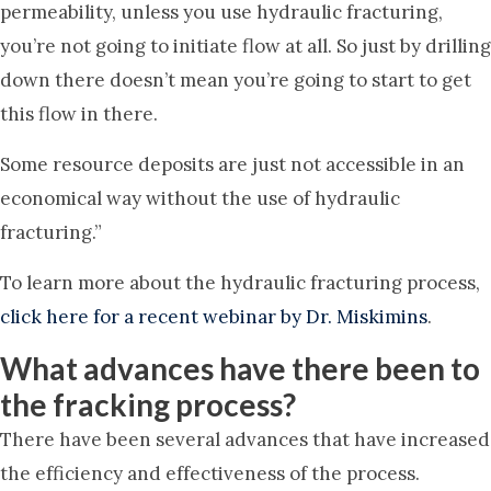
permeability, unless you use hydraulic fracturing,
you’re not going to initiate flow at all. So just by drilling
down there doesn’t mean you’re going to start to get
this flow in there.
Some resource deposits are just not accessible in an
economical way without the use of hydraulic
fracturing.”
To learn more about the hydraulic fracturing process,
click here for a recent webinar by Dr. Miskimins
.
What advances have there been to
the fracking process?
There have been several advances that have increased
the efficiency and effectiveness of the process.