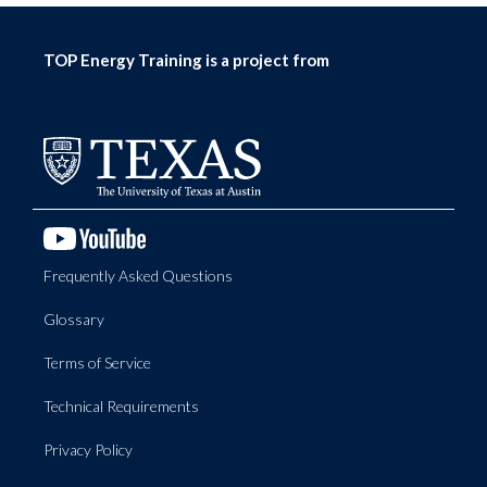
TOP Energy Training is a project from
Frequently Asked Questions
Glossary
Terms of Service
Technical Requirements
Privacy Policy