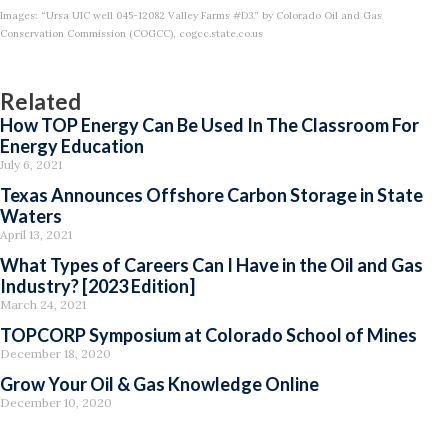
Images: “Ursa UIC well 045-12082 Valley Farms #D3.” by Colorado Oil and Gas
Conservation Commission (COGCC), cogcc.state.co.us
Related
How TOP Energy Can Be Used In The Classroom For
Energy Education
July 6, 2021
Texas Announces Offshore Carbon Storage in State
Waters
April 13, 2021
What Types of Careers Can I Have in the Oil and Gas
Industry? [2023 Edition]
March 24, 2021
TOPCORP Symposium at Colorado School of Mines
December 18, 2020
Grow Your Oil & Gas Knowledge Online
December 10, 2020