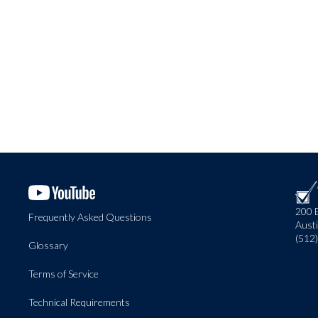
200 
Frequently Asked Questions
Aust
(512
Glossary
Terms of Service
Technical Requirements