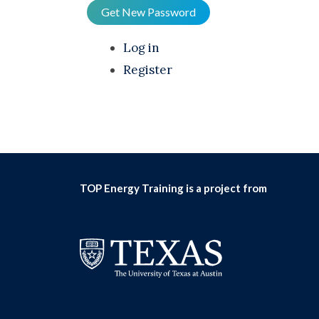
Get New Password
Log in
Register
TOP Energy Training is a project from