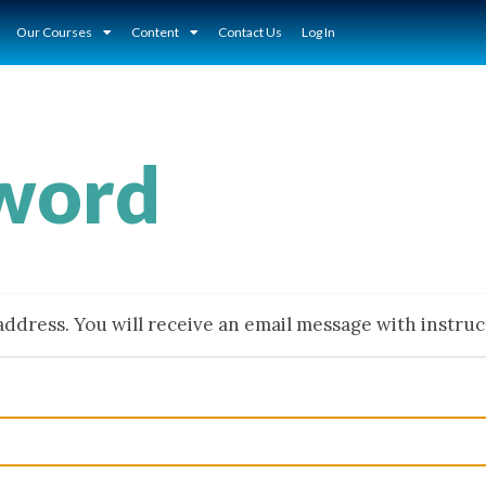
Our Courses
Content
Contact Us
Log In
sword
ddress. You will receive an email message with instru