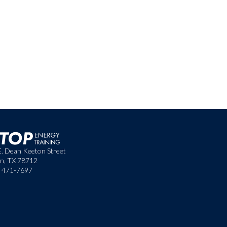
E. Dean Keeton Street
in, TX 78712
) 471-7697