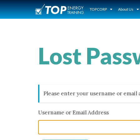
TOPCORP
About Us
Lost Pas
Please enter your username or email a
Username or Email Address