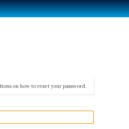
ctions on how to reset your password.