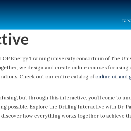
TOP
ctive
 TOP Energy Training university consortium of The Unive
ogether, we design and create online courses focusing
erations. Check out our entire catalog of
online oil and 
onfusing, but through this interactive, you’ll come to u
ling possible. Explore the Drilling Interactive with Dr.
o discover how everything works together to achieve the 