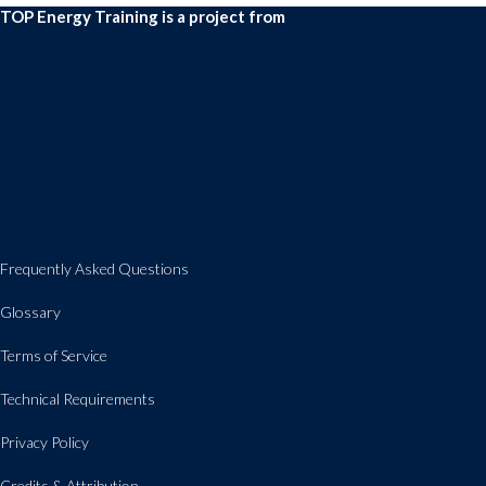
TOP Energy Training is a project from
Frequently Asked Questions
Glossary
Terms of Service
Technical Requirements
Privacy Policy
Credits & Attribution