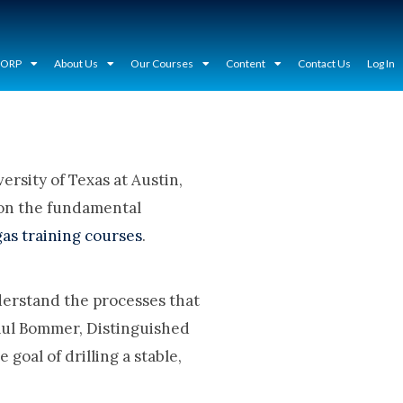
CORP
About Us
Our Courses
Content
Contact Us
Log In
rsity of Texas at Austin,
 on the fundamental
gas training courses
.
nderstand the processes that
 Paul Bommer, Distinguished
goal of drilling a stable,