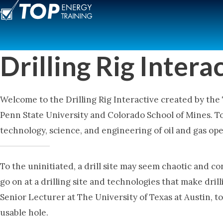
Skip
to
content
Drilling Rig Intera
Welcome to the Drilling Rig Interactive created by the
Penn State University and Colorado School of Mines. T
technology, science, and engineering of oil and gas op
To the uninitiated, a drill site may seem chaotic and c
go on at a drilling site and technologies that make dril
Senior Lecturer at The University of Texas at Austin, t
usable hole.