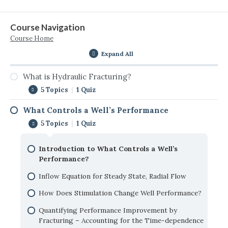
Course Navigation
Course Home
Expand All
What is Hydraulic Fracturing?
5 Topics
|
1 Quiz
What Controls a Well’s Performance
Introduction to Hydraulic Fracturing
5 Topics
|
1 Quiz
Why Hydraulic Fracturing?
Introduction to What Controls a Well’s
Conventional vs Unconventional Reservoirs
Performance?
Vertical vs. Horizontal Wells
Inflow Equation for Steady State, Radial Flow
Where Hydraulic Fracturing Fits in Reservoir
How Does Stimulation Change Well Performance?
Development
Quantifying Performance Improvement by
Self-Check: What is Hydraulic Fracturing?
Fracturing – Accounting for the Time-dependence