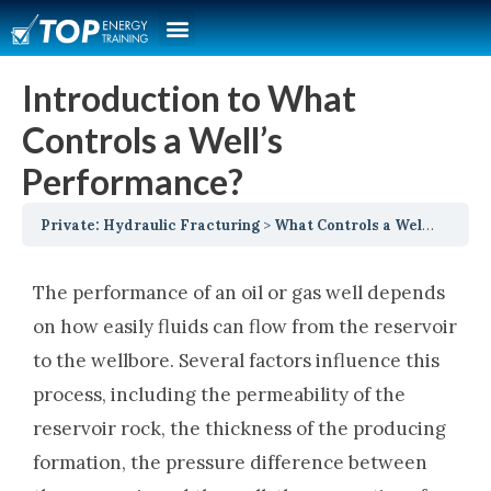
Introduction to What
Controls a Well’s
Performance?
Private: Hydraulic Fracturing
What Controls a Well’s Performance
The performance of an oil or gas well depends
on how easily fluids can flow from the reservoir
to the wellbore. Several factors influence this
process, including the permeability of the
reservoir rock, the thickness of the producing
formation, the pressure difference between