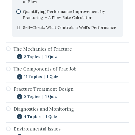
of Flow
Quantifying Performance Improvement by
Fracturing – A Flow Rate Calculator
Self-Check: What Controls a Well’s Performance
The Mechanics of Fracture
8 Topics
|
1 Quiz
The Components of Frac Job
Introduction to Mechanics of Fracture
11 Topics
|
1 Quiz
Birth of Fracture Mechanics
Fracture Treatment Design
Introduction to The Components of Frac Job
Rock Fracture Under Compression
8 Topics
|
1 Quiz
Fracturing Fluids
Rock Fracture Under Confined Compression
Diagnostics and Monitoring
Introduction to Fracture Treatment Design
Rheology of Fracturing Fluids
In-Situ Stress and Fracture Orientation
4 Topics
|
1 Quiz
Treatment Design Workflow
Fluid Leakoff
Fracture Initiation and Breakdown
Environmental Issues
Introduction to Diagnostics and Monitoring
Required Input Data
Proppants
Hydraulic Fracturing Pressure Record