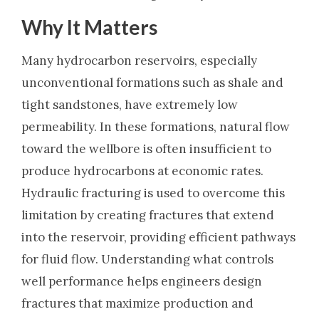
Why It Matters
Many hydrocarbon reservoirs, especially
unconventional formations such as shale and
tight sandstones, have extremely low
permeability. In these formations, natural flow
toward the wellbore is often insufficient to
produce hydrocarbons at economic rates.
Hydraulic fracturing is used to overcome this
limitation by creating fractures that extend
into the reservoir, providing efficient pathways
for fluid flow. Understanding what controls
well performance helps engineers design
fractures that maximize production and