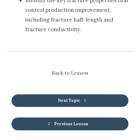
Identify the key fracture properties that
control production improvement,
including fracture half-length and
fracture conductivity.
Back to Lesson
Next Topic
Previous Lesson