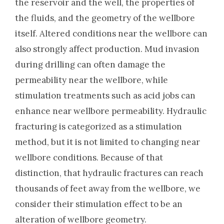
the reservoir and the well, the properties of
the fluids, and the geometry of the wellbore
itself. Altered conditions near the wellbore can
also strongly affect production. Mud invasion
during drilling can often damage the
permeability near the wellbore, while
stimulation treatments such as acid jobs can
enhance near wellbore permeability. Hydraulic
fracturing is categorized as a stimulation
method, but it is not limited to changing near
wellbore conditions. Because of that
distinction, that hydraulic fractures can reach
thousands of feet away from the wellbore, we
consider their stimulation effect to be an
alteration of wellbore geometry.