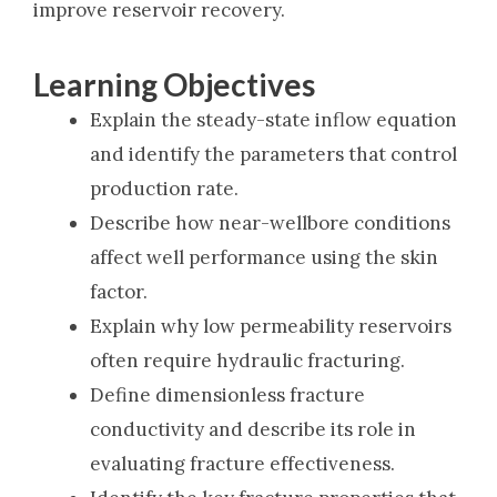
improve reservoir recovery.
Learning Objectives
Explain the steady-state inflow equation
and identify the parameters that control
production rate.
Describe how near-wellbore conditions
affect well performance using the skin
factor.
Explain why low permeability reservoirs
often require hydraulic fracturing.
Define dimensionless fracture
conductivity and describe its role in
evaluating fracture effectiveness.